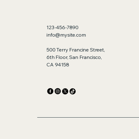
123-456-7890
info@mysite.com
500 Terry Francine Street,
6th Floor, San Francisco,
CA 94158