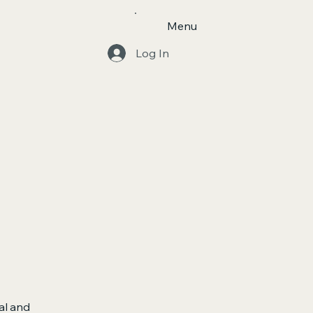
Menu
Log In
al and