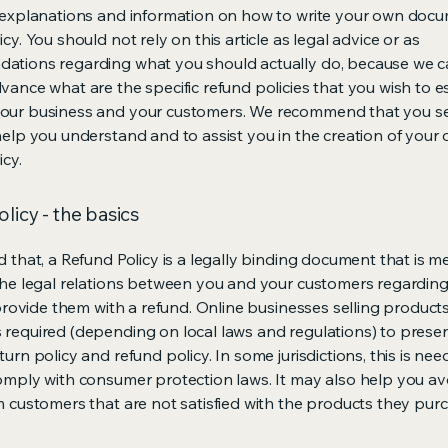
 explanations and information on how to write your own docu
cy. You should not rely on this article as legal advice or as
ations regarding what you should actually do, because we 
vance what are the specific refund policies that you wish to e
our business and your customers. We recommend that you se
help you understand and to assist you in the creation of your
icy.
licy - the basics
d that, a Refund Policy is a legally binding document that is m
the legal relations between you and your customers regardin
l provide them with a refund. Online businesses selling product
required (depending on local laws and regulations) to presen
urn policy and refund policy. In some jurisdictions, this is nee
omply with consumer protection laws. It may also help you av
m customers that are not satisfied with the products they pur