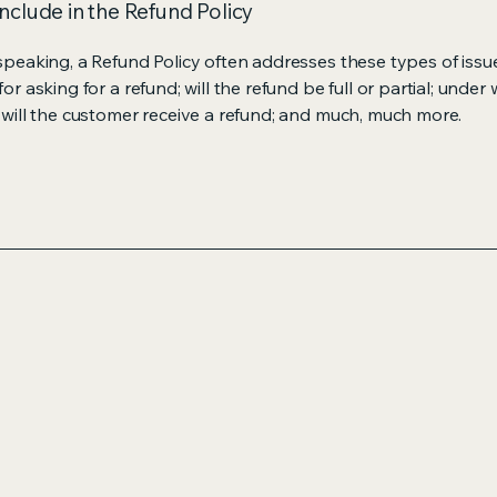
nclude in the Refund Policy
speaking, a Refund Policy often addresses these types of issue
or asking for a refund; will the refund be full or partial; under
 will the customer receive a refund; and much, much more.