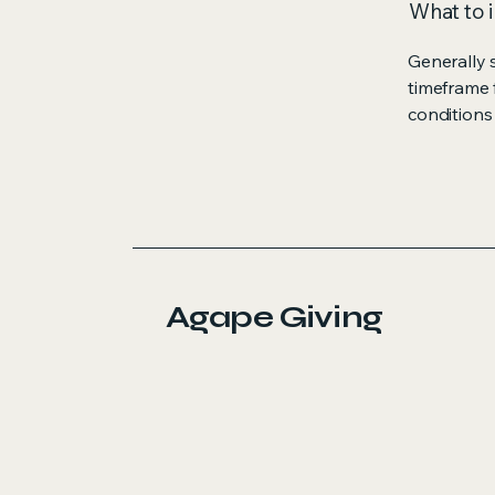
What to i
Generally 
timeframe f
conditions
Agape Giving