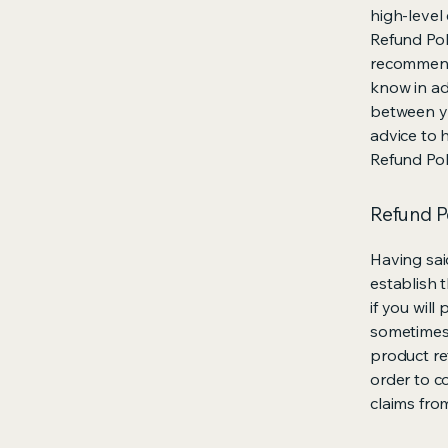
high-level
Refund Poli
recommend
know in ad
between y
advice to 
Refund Pol
Refund Po
Having sai
establish 
if you wil
sometimes 
product ret
order to c
claims fro