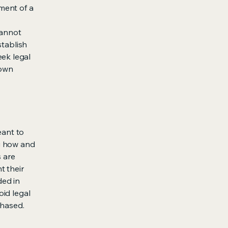
ment of a
cannot
stablish
ek legal
 own
eant to
g how and
s are
t their
ded in
oid legal
chased.