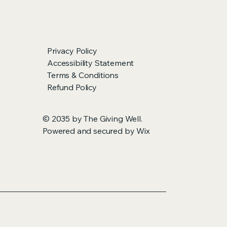
Privacy Policy
Accessibility Statement
Terms & Conditions
Refund Policy
© 2035 by The Giving Well.
Powered and secured by
Wix