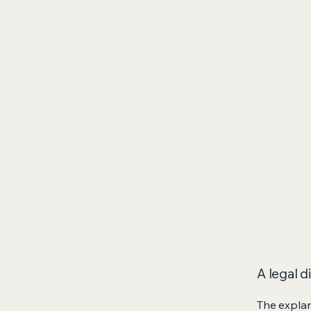
A legal d
The explan