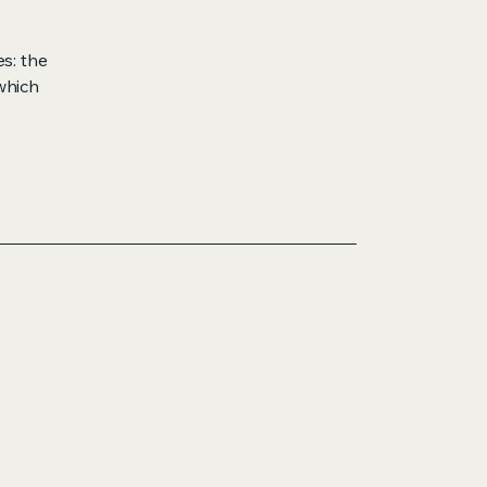
s: the
 which