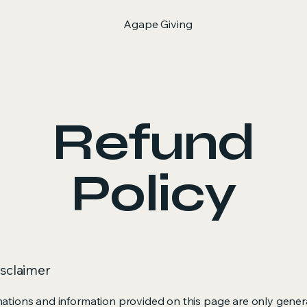
Agape Giving
Refund
Policy
isclaimer
ations and information provided on this page are only gener